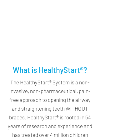
What is HealthyStart®?
The HealthyStart® System is a non-
invasive, non-pharmaceutical, pain-
free approach to opening the airway
and straightening teeth WITHOUT
braces. HealthyStart® is rooted in 54
years of research and experience and
has treated over 4 million children