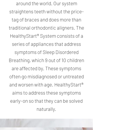
around the world. Our system
straightens teeth without the price-
tag of braces and does more than
traditional orthodontic aligners. The
HealthyStart® System consists of a
series of appliances that address
symptoms of Sleep Disordered
Breathing, which 9 out of 10 children
are affected by. These symptoms
often go misdiagnosed or untreated
and worsen with age. HealthyStart®
aims to address these symptoms
early-on so that they can be solved
naturally.