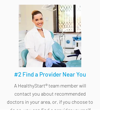
#2 Find a Provider Near You
A HealthyStart® team member will
contact you about recommended
doctors in your area, or, if you choose to
do so, you can find a provider yourself
through the
doctor locator
.