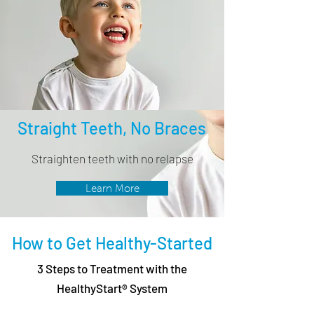
Straight Teeth, No Braces
Straighten teeth with no relapse
Learn More
How to Get Healthy-Started
3 Steps to Treatment with the
HealthyStart® System