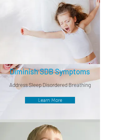
Diminish SDB Symptoms
Address Sleep Disordered Breathing
Learn More