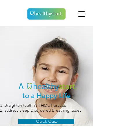
A
to a Happy Life
straighten teeth WITHOUT braces
address Sleep Disordered Breathing issues
Quick Quiz