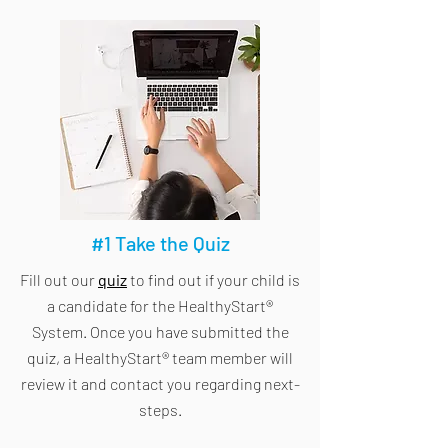
#1 Take the Quiz
Fill out our
quiz
to find out if your child is
a candidate for the HealthyStart®
System. Once you have submitted the
quiz, a HealthyStart® team member will
review it and contact you regarding next-
steps.