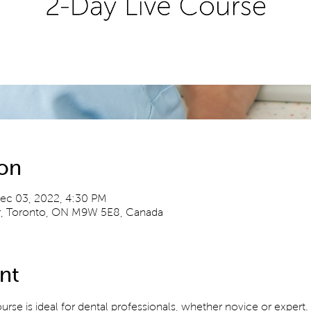
ion
ec 03, 2022, 4:30 PM
Dr, Toronto, ON M9W 5E8, Canada
nt
ourse is ideal for dental professionals, whether novice or expert.