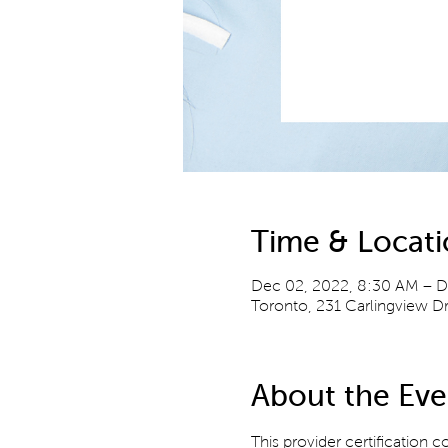
Time & Locat
Dec 02, 2022, 8:30 AM – D
Toronto, 231 Carlingview 
About the Eve
This provider certification c