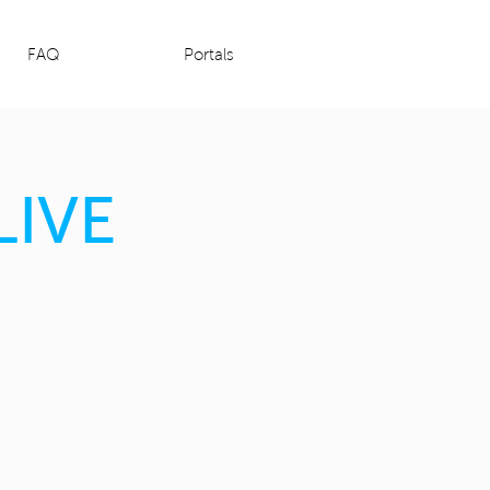
FAQ
Portals
LIVE