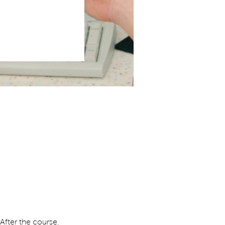
 After the course, 