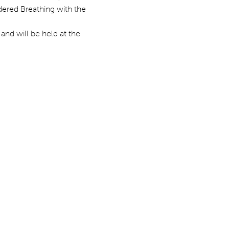
dered Breathing with the 
and will be held at the 