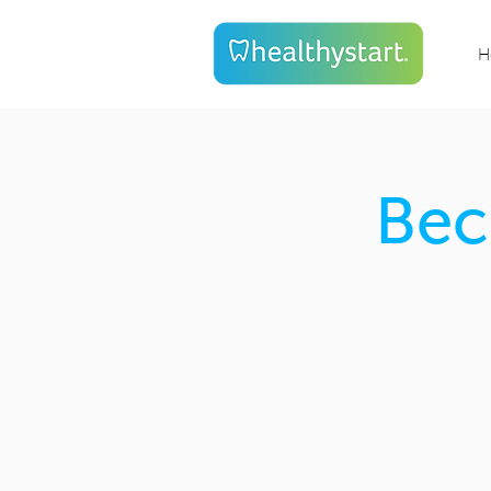
H
Bec