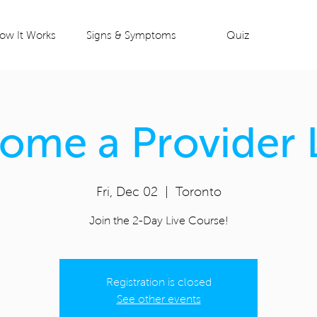
ow It Works
Signs & Symptoms
Quiz
ome a Provider 
Fri, Dec 02
  |  
Toronto
Join the 2-Day Live Course!
Registration is closed
See other events