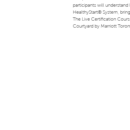
participants will understand
HealthyStart® System, bringin
The Live Certification Course
Courtyard by Marriott Toront