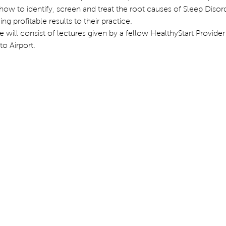
 how to identify, screen and treat the root causes of Sleep Disor
g profitable results to their practice.
 will consist of lectures given by a fellow HealthyStart Provider 
o Airport.