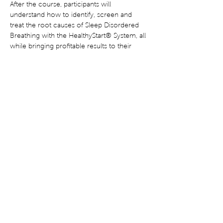
After the course, participants will 
understand how to identify, screen and 
treat the root causes of Sleep Disordered 
Breathing with the HealthyStart® System, all 
while bringing profitable results to their 
practice. 18 CE Credits Available.
Share This Event
Terms of Use
Privacy Statement
Disclaimer
Corrective Statement
®
© Copyright 2022 HealthyStart
. All rights