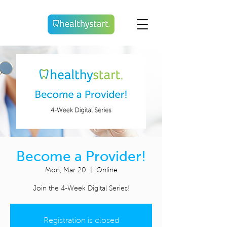
Become a Provider!
Mon, Mar 20
  |  
Online
Join the 4-Week Digital Series!
Registration is closed