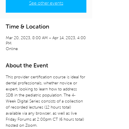
See other events
Time & Location
Mar 20, 2023, 8:00 AM – Apr 14, 2023, 4:00
PM
Online
About the Event
This provider certification course is ideal for 
dental professionals, whether novice or 
expert, looking to learn how to address 
SDB in the pediatric population. The 4-
Week Digital Series consists of a collection 
of recorded lectures (12 hours total) 
available via any browser, as well as live 
Friday Forums at 2:00pm CT (6 hours total) 
hosted on Zoom.