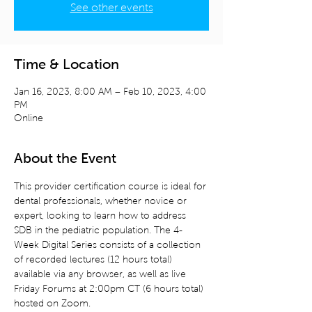
See other events
Time & Location
Jan 16, 2023, 8:00 AM – Feb 10, 2023, 4:00
PM
Online
About the Event
This provider certification course is ideal for 
dental professionals, whether novice or 
expert, looking to learn how to address 
SDB in the pediatric population. The 4-
Week Digital Series consists of a collection 
of recorded lectures (12 hours total) 
available via any browser, as well as live 
Friday Forums at 2:00pm CT (6 hours total) 
hosted on Zoom.