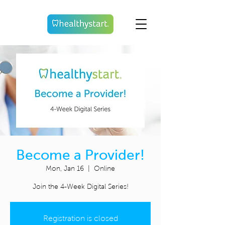
Become a Provider!
Mon, Jan 16
  |  
Online
Join the 4-Week Digital Series!
Registration is closed