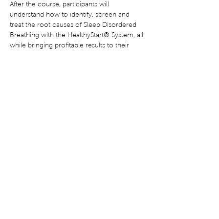
After the course, participants will 
understand how to identify, screen and 
treat the root causes of Sleep Disordered 
Breathing with the HealthyStart® System, all 
while bringing profitable results to their 
practice. 18 CE Credits Available.
Share This Event
Terms of Use
Privacy Statement
Disclaimer
Corrective Statement
®
© Copyright 2022 HealthyStart
. All rights